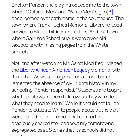
Shelton Ponder, the play introduced me to the town
where “Colored Men” and “White Men” signs
[3]
once loomed over bathrooms in the courthouse. The
town where Frank Hughes Memorial Library refused
service to Black children and adults. And the town
where Garrison School pupils were given old
textbooks with missing pages from the White
schools.
Not long after watching
Mr. Gantt Modified,
I visited
the
Liberty African American Legacy Memorial
with
its author. As we sat together on a stone bench, I
lamented the absence of civil rights history in my
schooling. Ponder responded, “Students are taught
what people want them to know, so they won’t learn
what they need to learn.” While it should not fall on
Ponder to educate White people about truths that
were buried for their emotional comfort, he
graciously shared stories about my hometown’s
segregated past. Stories that its schools did not