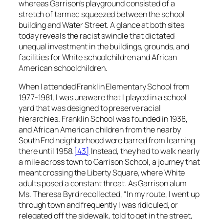
whereas Garrison’s playground consisted of a
stretch of tarmac squeezed between the school
building and Water Street. A glance at both sites
today reveals the racist swindle that dictated
unequal investment in the buildings, grounds, and
facilities for White schoolchildren and African
American schoolchildren.
When I attended Franklin Elementary School from
1977-1981, I was unaware that I played in a school
yard that was designed to preserve racial
hierarchies. Franklin School was founded in 1938,
and African American children from the nearby
South End neighborhood were barred from learning
there until 1958.
[43]
Instead, they had to walk nearly
a mile across town to Garrison School, a journey that
meant crossing the Liberty Square, where White
adults posed a constant threat. As Garrison alum
Ms. Theresa Byrd recollected, “In my route, I went up
through town and frequently I was ridiculed, or
relegated off the sidewalk, told to get in the street,