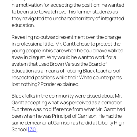
his motivation for accepting the position: he wanted
to be on site to watch over his former students as
they navigated the uncharted territory of integrated
education.
Revealing no outward resentment over the change
in professional title, Mr. Gantt chose to protect the
young people in his care when he could have walked
away in disgust. Why would he want to work for a
system that used
Brown Versus the Board of
Education
as a means of robbing Black teachers of
respected positions while their White counterparts
lost nothing? Ponder explained:
Black folks in the community were pissed about Mr.
Gantt accepting what was perceived as a demotion.
But there was no difference from what Mr. Gantt had
been when he was Principal of Garrison. He had the
same demeanor at Garrison as he did at Liberty High
School
.
[30]