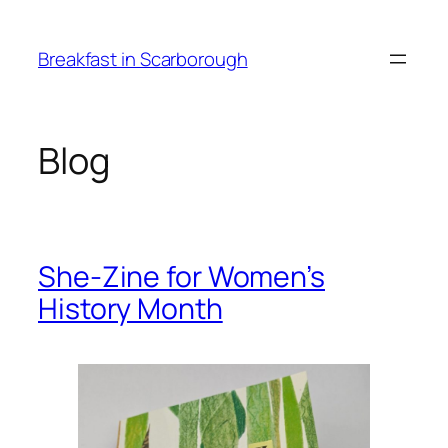
Skip
to
Breakfast in Scarborough
content
Blog
She-Zine for Women’s
History Month