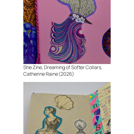
She Zine
, Dreaming of Softer Collars,
Catherine Raine (2026)