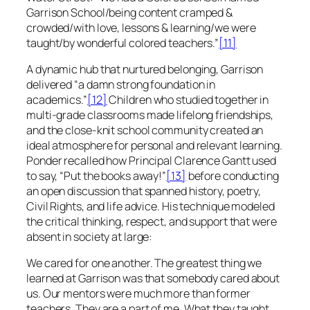
Garrison School/being content cramped &
crowded/with love, lessons & learning/we were
taught/by wonderful colored teachers.”
[11]
A dynamic hub that nurtured belonging, Garrison
delivered “a damn strong foundation in
academics.”
[12]
Children who studied together in
multi-grade classrooms made lifelong friendships,
and the close-knit school community created an
ideal atmosphere for personal and relevant learning.
Ponder recalled how Principal Clarence Gantt used
to say, “Put the books away!”
[13]
before conducting
an open discussion that spanned history, poetry,
Civil Rights, and life advice. His technique modeled
the critical thinking, respect, and support that were
absent in society at large:
We cared for one another. The greatest thing we
learned at Garrison was that somebody cared about
us. Our mentors were much more than former
teachers. They are a part of me. What they taught