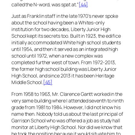
called the N-word, was spat at.”
[44]
Just as Franklin staff in the late 1970’s never spoke
about the school having been a Whites-only
institution for two decades, Liberty Junior High
School kept its secrets too. Built in 1923, the edifice
initially accommodated White high school students
until 1954, and then it served as an integrated high
school until 1972, when a new complex was
completed further west of town. From 1972-2013,
the former high school building was Liberty Junior
High School, and since 2013 it has been Heritage
Middle School.
[45]
From 1958 to 1963, Mr. Clarence Gantt worked in the
very same building where I attended seventh to ninth
grade from 1981 to 1984. However, I did not know his
name then. Nobody told us about the last principal of
Garrison School who was offered a job as study hall
monitor at Liberty High School. Nor did we know that
he took the position because it would situate him to