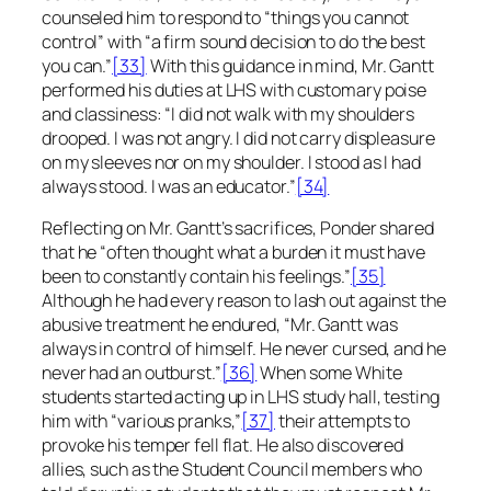
counseled him to respond to “things you cannot
control” with “a firm sound decision to do the best
you can.”
[33]
With this guidance in mind, Mr. Gantt
performed his duties at LHS with customary poise
and classiness: “I did not walk with my shoulders
drooped. I was not angry. I did not carry displeasure
on my sleeves nor on my shoulder. I stood as I had
always stood. I was an educator.”
[34]
Reflecting on Mr. Gantt’s sacrifices, Ponder shared
that he “often thought what a burden it must have
been to constantly contain his feelings.”
[35]
Although he had every reason to lash out against the
abusive treatment he endured, “Mr. Gantt was
always in control of himself. He never cursed, and he
never had an outburst.”
[36]
When some White
students started acting up in LHS study hall, testing
him with “various pranks,”
[37]
their attempts to
provoke his temper fell flat. He also discovered
allies, such as the Student Council members who