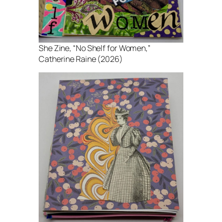
She Zine
, “No Shelf for Women,”
Catherine Raine (2026)