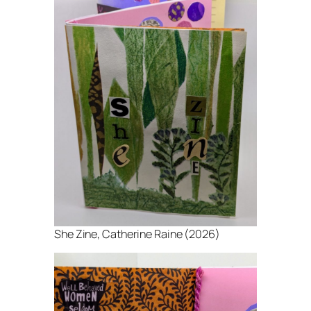
She Zine
, Catherine Raine (2026)