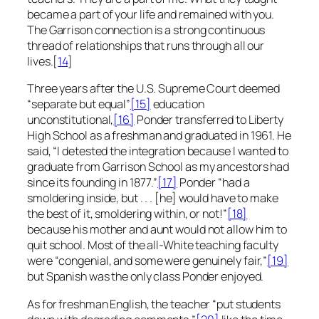
became a part of your life and remained with you.
The Garrison connection is a strong continuous
thread of relationships that runs through all our
lives.[
14
]
Three years after the U.S. Supreme Court deemed
“separate but equal”
[15]
education
unconstitutional,
[16]
Ponder transferred to Liberty
High School as a freshman and graduated in 1961. He
said, “I detested the integration because I wanted to
graduate from Garrison School as my ancestors had
since its founding in 1877.”
[17]
Ponder “had a
smoldering inside, but . . . [he] would have to make
the best of it, smoldering within, or not!”
[18]
because his mother and aunt would not allow him to
quit school. Most of the all-White teaching faculty
were “congenial, and some were genuinely fair,”
[19]
but Spanish was the only class Ponder enjoyed.
As for freshman English, the teacher “put students