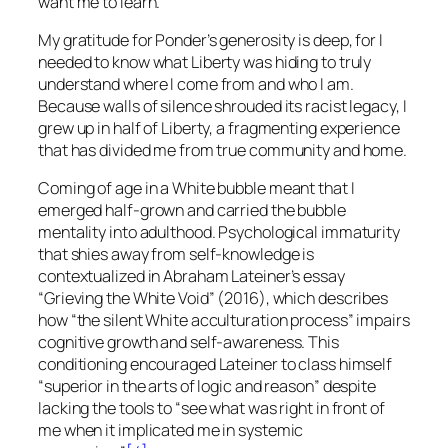
want me to learn.
My gratitude for Ponder’s generosity is deep, for I
needed to know what Liberty was hiding to truly
understand where I come from and who I am.
Because walls of silence shrouded its racist legacy, I
grew up in half of Liberty, a fragmenting experience
that has divided me from true community and home.
Coming of age in a White bubble meant that I
emerged half-grown and carried the bubble
mentality into adulthood. Psychological immaturity
that shies away from self-knowledge is
contextualized in Abraham Lateiner’s essay
“Grieving the White Void” (2016), which describes
how “the silent White acculturation process” impairs
cognitive growth and self-awareness. This
conditioning encouraged Lateiner to class himself
“superior in the arts of logic and reason” despite
lacking the tools to “see what was right in front of
me when it implicated me in systemic