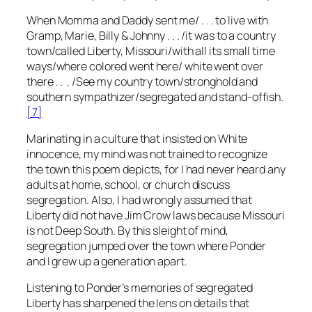
When Momma and Daddy sent me/ . . . to live with
Gramp, Marie, Billy & Johnny . . . /it was to a country
town/called Liberty, Missouri/with all its small time
ways/where colored went here/ white went over
there . . . /See my country town/stronghold and
southern sympathizer/segregated and stand-offish.
[7]
Marinating in a culture that insisted on White
innocence, my mind was not trained to recognize
the town this poem depicts, for I had never heard any
adults at home, school, or church discuss
segregation. Also, I had wrongly assumed that
Liberty did not have Jim Crow laws because Missouri
is not Deep South. By this sleight of mind,
segregation jumped over the town where Ponder
and I grew up a generation apart.
Listening to Ponder’s memories of segregated
Liberty has sharpened the lens on details that