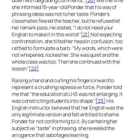
down with degrading comments,”
[20]
like the time
she informed 15-year-old Ponder that his way of
phrasing ideas was not to her taste. Ponder’s
classmates feared the teacher, but he refused let
her remark pass. He stated, “I do not need your
English to make it in this world!”
[21]
Not expecting
confrontation, she tilted her head in confusion, too
rattled to formulate a barb: “My words, which were
not whispered, rocked her. She was quiet and the
whole class was too. Then she continued with the
lesson.”
[22]
Raising a hand and curling his fingers inward to
represent a crushing repressive force, Ponder told
me that “the education at LHS was not enlarging. It
was constricting students into shape.”
[23]
His
English instructor believed that her English was the
only legitimate version and felt entitled to shame
Ponder for not conforming to it. By centering her
subjective “taste” in phrasing, she revealed the
arrogance that sabotages learning.