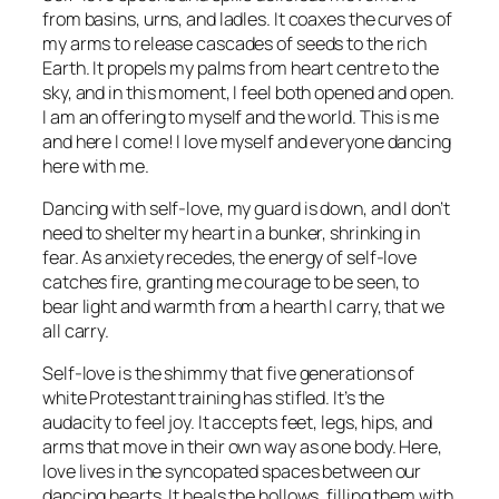
from basins, urns, and ladles. It coaxes the curves of
my arms to release cascades of seeds to the rich
Earth. It propels my palms from heart centre to the
sky, and in this moment, I feel both opened and open.
I am an offering to myself and the world. This is me
and here I come! I love myself and everyone dancing
here with me.
Dancing with self-love, my guard is down, and I don’t
need to shelter my heart in a bunker, shrinking in
fear. As anxiety recedes, the energy of self-love
catches fire, granting me courage to be seen, to
bear light and warmth from a hearth I carry, that we
all carry.
Self-love is the shimmy that five generations of
white Protestant training has stifled. It’s the
audacity to feel joy. It accepts feet, legs, hips, and
arms that move in their own way as one body. Here,
love lives in the syncopated spaces between our
dancing hearts. It heals the hollows, filling them with