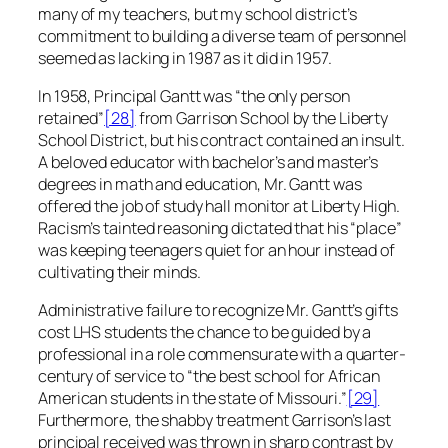
many of my teachers, but my school district’s
commitment to building a diverse team of personnel
seemed as lacking in 1987 as it did in 1957.
In 1958, Principal Gantt was “the only person
retained”
[28]
from Garrison School by the Liberty
School District, but his contract contained an insult.
A beloved educator with bachelor’s and master’s
degrees in math and education, Mr. Gantt was
offered the job of study hall monitor at Liberty High.
Racism’s tainted reasoning dictated that his “place”
was keeping teenagers quiet for an hour instead of
cultivating their minds.
Administrative failure to recognize Mr. Gantt’s gifts
cost LHS students the chance to be guided by a
professional in a role commensurate with a quarter-
century of service to “the best school for African
American students in the state of Missouri.”
[29]
Furthermore, the shabby treatment Garrison’s last
principal received was thrown in sharp contrast by