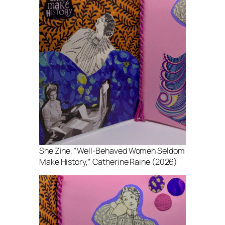
She Zine
, “Well-Behaved Women Seldom
Make History,” Catherine Raine (2026)