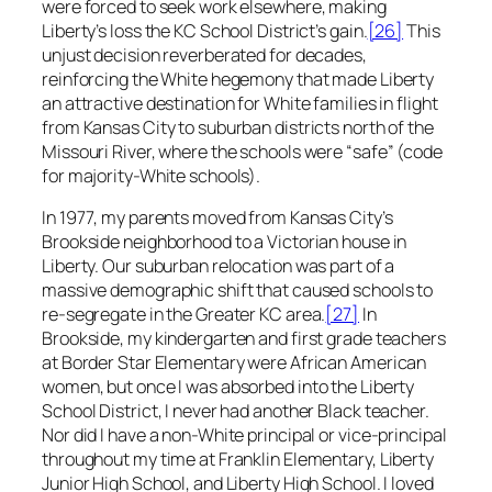
were forced to seek work elsewhere, making
Liberty’s loss the KC School District’s gain.
[26]
This
unjust decision reverberated for decades,
reinforcing the White hegemony that made Liberty
an attractive destination for White families in flight
from Kansas City to suburban districts north of the
Missouri River, where the schools were “safe” (code
for majority-White schools).
In 1977, my parents moved from Kansas City’s
Brookside neighborhood to a Victorian house in
Liberty. Our suburban relocation was part of a
massive demographic shift that caused schools to
re-segregate in the Greater KC area.
[27]
In
Brookside, my kindergarten and first grade teachers
at Border Star Elementary were African American
women, but once I was absorbed into the Liberty
School District, I never had another Black teacher.
Nor did I have a non-White principal or vice-principal
throughout my time at Franklin Elementary, Liberty
Junior High School, and Liberty High School. I loved