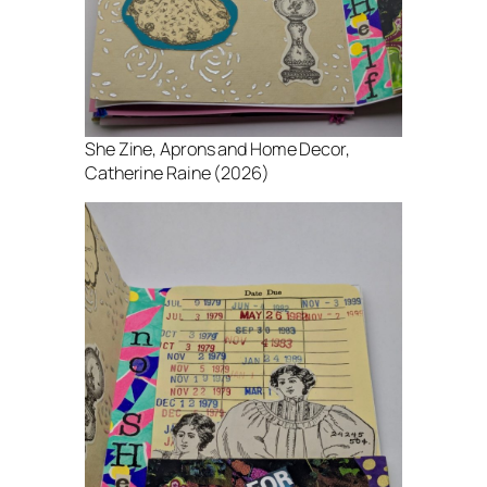
She Zine
, Aprons and Home Decor,
Catherine Raine (2026)