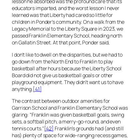
lesson he absorbed was the profound care that its
educators imparted, and the worst lesson I never
learned was that Liberty had cared so little for
children in Ponder’s community. On a walk from the
Legacy Memorial to the Liberty Square in 2023, we
passed Franklin Elementary School, heading north
on Gallatin Street. At that point, Ponder said,
I don’t like to dwell on the disparities, but we had to
go down from the North End to Franklin to play
basketball after hours because the Liberty School
Board did not give us basketball goals or other
playground equipment. They didn’t want us to have
anything
.
[41]
The contrast between outdoor amenities for
Garrison School and Franklin Elementary School was
glaring: “Franklin was given basketball goals, swing
sets, a softball pitch, a merry-go-round, and even
tennis courts.”
[42]
Franklin’s grounds had (and still
has) plenty of space for wide-ranging recess games,