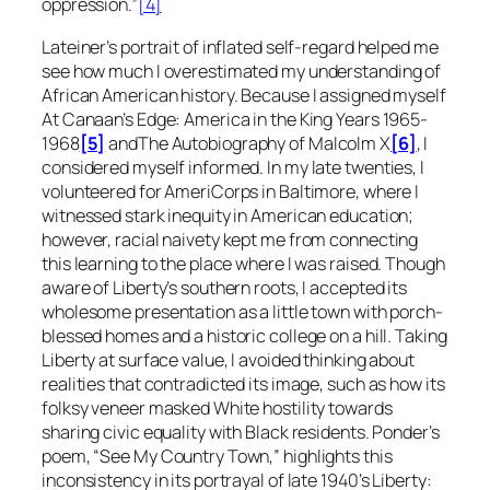
oppression.”
[4]
Lateiner’s portrait of inflated self-regard helped me
see how much I overestimated my understanding of
African American history. Because I assigned myself
At Canaan’s Edge: America in the King Years 1965-
1968
[5]
and
The Autobiography of Malcolm X
[6]
, I
considered myself informed. In my late twenties, I
volunteered for AmeriCorps in Baltimore, where I
witnessed stark inequity in American education;
however, racial naivety kept me from connecting
this learning to the place where I was raised. Though
aware of Liberty’s southern roots, I accepted its
wholesome presentation as a little town with porch-
blessed homes and a historic college on a hill. Taking
Liberty at surface value, I avoided thinking about
realities that contradicted its image, such as how its
folksy veneer masked White hostility towards
sharing civic equality with Black residents. Ponder’s
poem, “See My Country Town,” highlights this
inconsistency in its portrayal of late 1940’s Liberty: