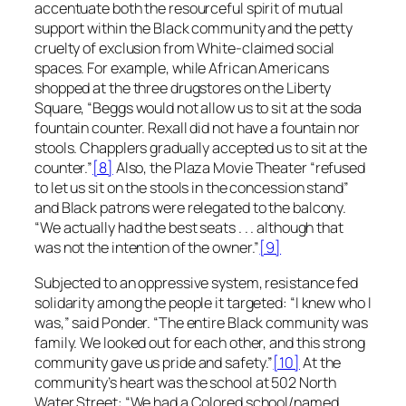
accentuate both the resourceful spirit of mutual
support within the Black community and the petty
cruelty of exclusion from White-claimed social
spaces. For example, while African Americans
shopped at the three drugstores on the Liberty
Square, “Beggs would not allow us to sit at the soda
fountain counter. Rexall did not have a fountain nor
stools. Chapplers gradually accepted us to sit at the
counter.”
[8]
Also, the Plaza Movie Theater “refused
to let us sit on the stools in the concession stand”
and Black patrons were relegated to the balcony.
“We actually had the best seats . . . although that
was not the intention of the owner.”
[9]
Subjected to an oppressive system, resistance fed
solidarity among the people it targeted: “I knew who I
was,” said Ponder. “The entire Black community was
family. We looked out for each other, and this strong
community gave us pride and safety.”
[10]
At the
community’s heart was the school at 502 North
Water Street: “We had a Colored school/named