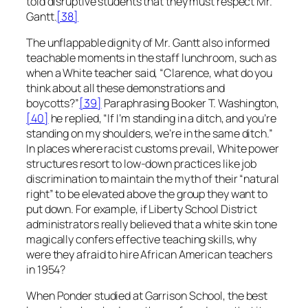
told disruptive students that they must respect Mr.
Gantt.
[38]
The unflappable dignity of Mr. Gantt also informed
teachable moments in the staff lunchroom, such as
when a White teacher said, “Clarence, what do you
think about all these demonstrations and
boycotts?”
[39]
Paraphrasing Booker T. Washington,
[40]
he replied, “If I’m standing in a ditch, and you’re
standing on my shoulders, we’re in the same ditch.”
In places where racist customs prevail, White power
structures resort to low-down practices like job
discrimination to maintain the myth of their “natural
right” to be elevated above the group they want to
put down. For example, if Liberty School District
administrators really believed that a white skin tone
magically confers effective teaching skills, why
were they afraid to hire African American teachers
in 1954?
When Ponder studied at Garrison School, the best