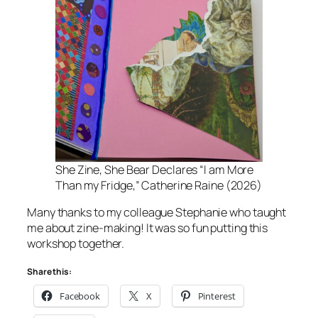
She Zine
, She Bear Declares “I am More
Than my Fridge,” Catherine Raine (2026)
Many thanks to my colleague Stephanie who taught
me about zine-making! It was so fun putting this
workshop together.
Share this:
Facebook
X
Pinterest