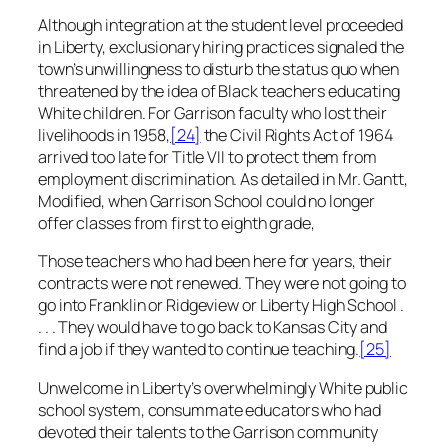
Although integration at the student level proceeded
in Liberty, exclusionary hiring practices signaled the
town’s unwillingness to disturb the status quo when
threatened by the idea of Black teachers educating
White children. For Garrison faculty who lost their
livelihoods in 1958,
[24]
the Civil Rights Act of 1964
arrived too late for Title VII to protect them from
employment discrimination. As detailed in
Mr. Gantt,
Modified,
when Garrison School could no longer
offer classes from first to eighth grade,
Those teachers who had been here for years, their
contracts were not renewed. They were not going to
go into Franklin or Ridgeview or Liberty High School .
. . . They would have to go back to Kansas City and
find a job if they wanted to continue teaching
.
[25]
Unwelcome in Liberty’s overwhelmingly White public
school system, consummate educators who had
devoted their talents to the Garrison community