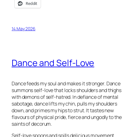
Reddit
14 May 2026
Dance and Self-Love
Dance feeds my soul and makes it stronger. Dance
summons self-love that locks shoulders and thighs
with demons of self-hatred. In defiance of mental
sabotage, dance lifts my chin, pulls my shoulders
down, and primes my hips to strut. It tastes new
flavours of physical pride, fierce and ungodly to the
saints of decorum.
Self-love spoons and spills delicious movement