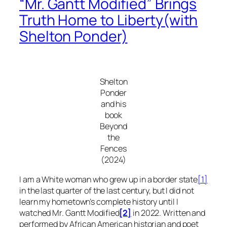
“Mr. Gantt Modified” Brings
Truth Home to Liberty(with
Shelton Ponder)
Shelton
Ponder
and his
book
Beyond
the
Fences
(2024)
I am a White woman who grew up in a border state
[1]
in the last quarter of the last century, but I did not
learn my hometown’s complete history until I
watched
Mr. Gantt Modified
[2]
in 2022
.
Written and
performed by African American historian and poet