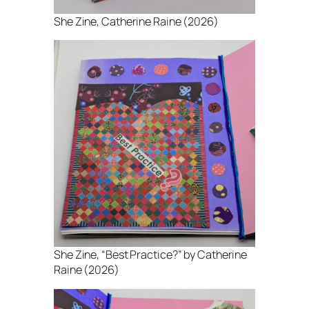
She Zine
, Catherine Raine (2026)
She Zine
, “Best Practice?” by Catherine
Raine (2026)