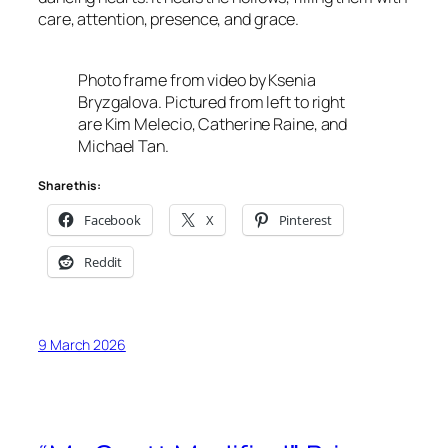
care, attention, presence, and grace.
Photo frame from video by Ksenia
Bryzgalova. Pictured from left to right
are Kim Melecio, Catherine Raine, and
Michael Tan.
Share this:
Facebook
X
Pinterest
Reddit
9 March 2026