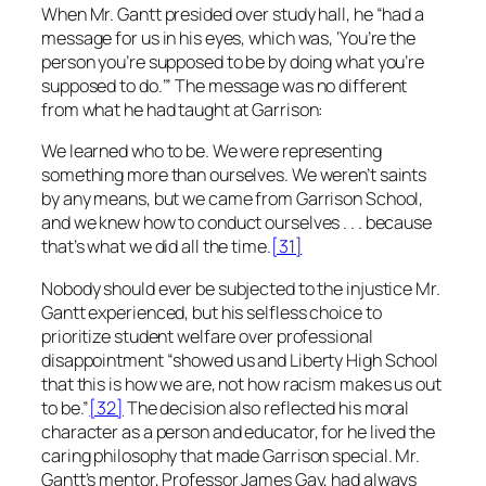
When Mr. Gantt presided over study hall, he “had a
message for us in his eyes, which was, ‘You’re the
person you’re supposed to be by doing what you’re
supposed to do.’” The message was no different
from what he had taught at Garrison:
We learned who to be. We were representing
something more than ourselves. We weren’t saints
by any means, but we came from Garrison School,
and we knew how to conduct ourselves . . . because
that’s what we did all the time.
[31]
Nobody should ever be subjected to the injustice Mr.
Gantt experienced, but his selfless choice to
prioritize student welfare over professional
disappointment “showed us and Liberty High School
that this is how we are, not how racism makes us out
to be.”
[32]
The decision also reflected his moral
character as a person and educator, for he lived the
caring philosophy that made Garrison special. Mr.
Gantt’s mentor, Professor James Gay, had always