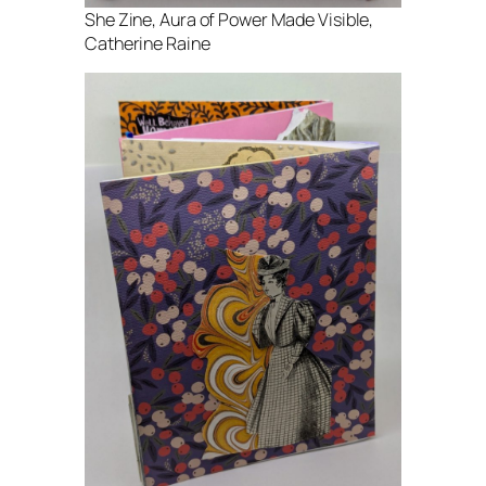
She Zine, Aura of Power Made Visible,
Catherine Raine