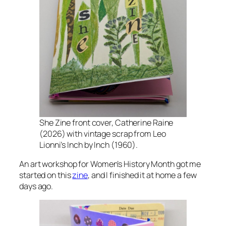
She Zine
front cover, Catherine Raine
(2026) with vintage scrap from Leo
Lionni’s
Inch by Inch
(1960).
An art workshop for Women’s History Month got me
started on this
zine
, and I finished it at home a few
days ago.