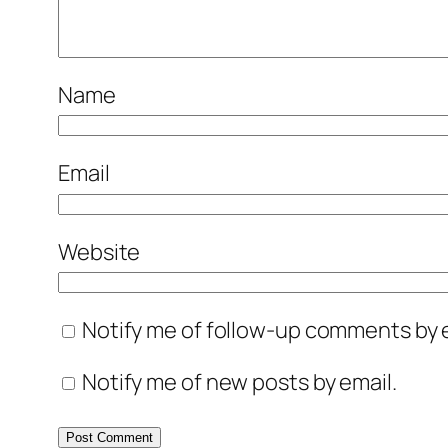
Name
Email
Website
Notify me of follow-up comments by e
Notify me of new posts by email.