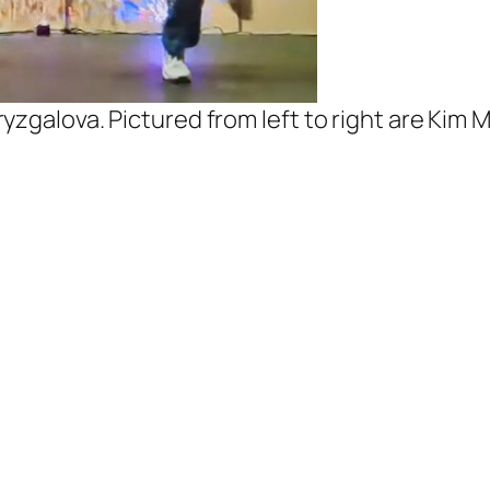
yzgalova. Pictured from left to right are Kim 