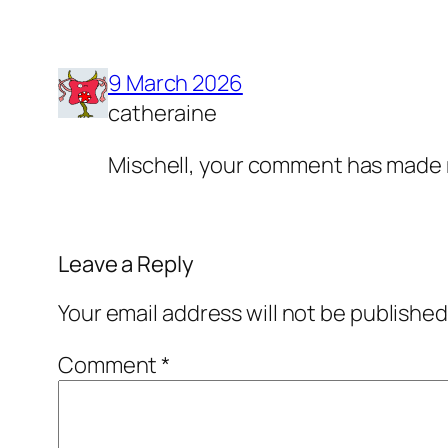
9 March 2026
catheraine
Mischell, your comment has made 
Leave a Reply
Your email address will not be published
Comment
*