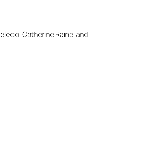
Melecio, Catherine Raine, and