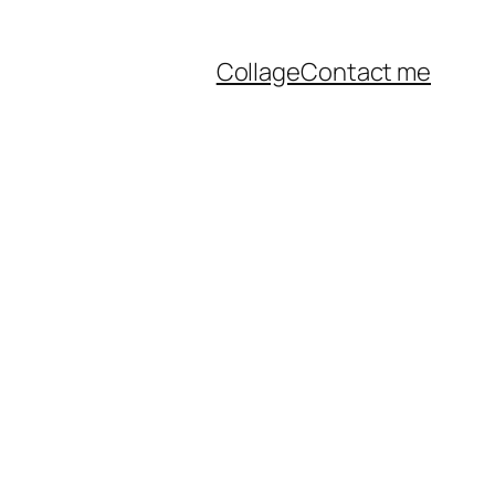
Collage
Contact me