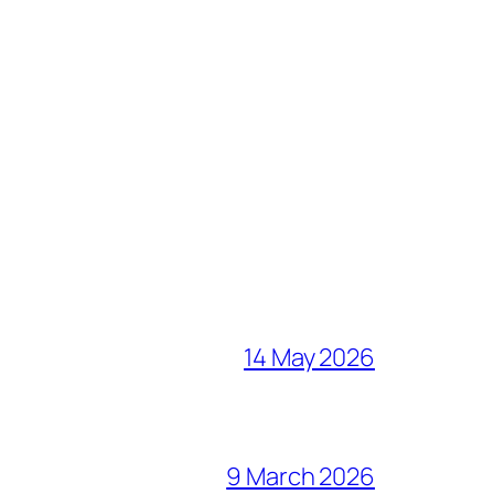
14 May 2026
9 March 2026