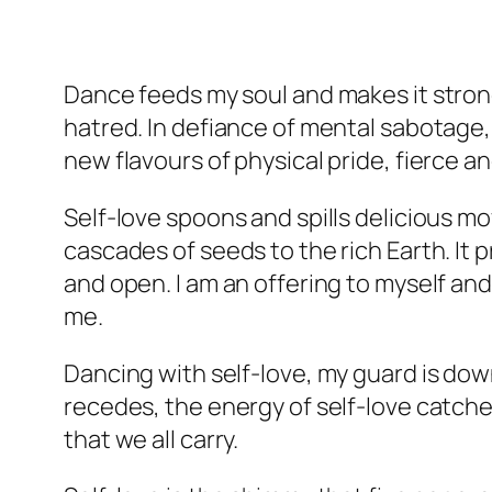
Dance feeds my soul and makes it stron
hatred. In defiance of mental sabotage, 
new flavours of physical pride, fierce a
Self-love spoons and spills delicious m
cascades of seeds to the rich Earth. It 
and open. I am an offering to myself and
me.
Dancing with self-love, my guard is down,
recedes, the energy of self-love catches
that we all carry.