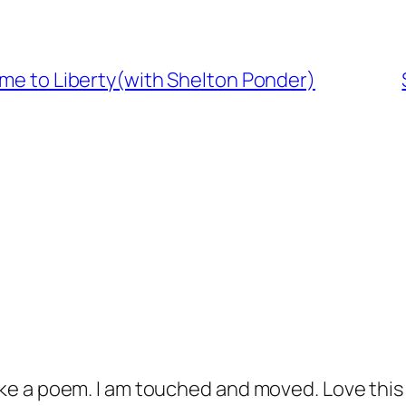
ome to Liberty(with Shelton Ponder)
 like a poem. I am touched and moved. Love thi