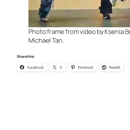
Photo frame from video by Ksenia Br
Michael Tan.
Share this:
Facebook
X
Pinterest
Reddit