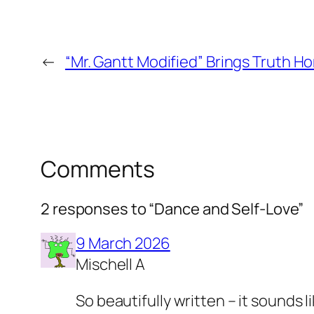
←
“Mr. Gantt Modified” Brings Truth H
Comments
2 responses to “Dance and Self-Love”
9 March 2026
Mischell A
So beautifully written – it sounds