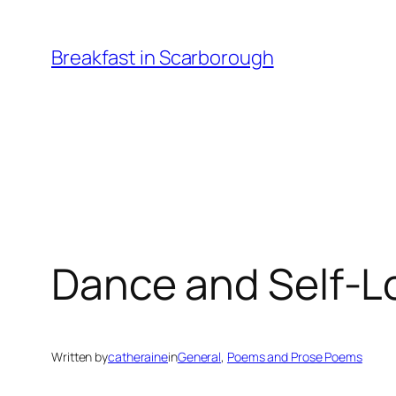
Skip
to
Breakfast in Scarborough
content
Dance and Self-L
Written by
catheraine
in
General
, 
Poems and Prose Poems