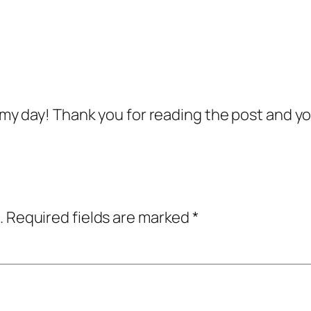
my day! Thank you for reading the post and y
.
Required fields are marked
*