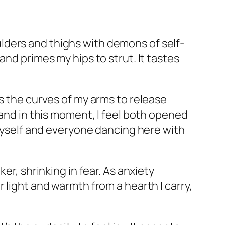
lders and thighs with demons of self-
and primes my hips to strut. It tastes
es the curves of my arms to release
 and in this moment, I feel both opened
 myself and everyone dancing here with
er, shrinking in fear. As anxiety
 light and warmth from a hearth I carry,