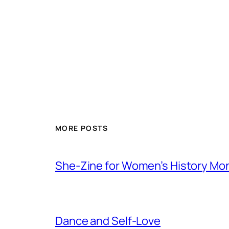
MORE POSTS
She-Zine for Women’s History Mo
Dance and Self-Love