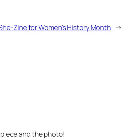
She-Zine for Women’s History Month
→
s piece and the photo!