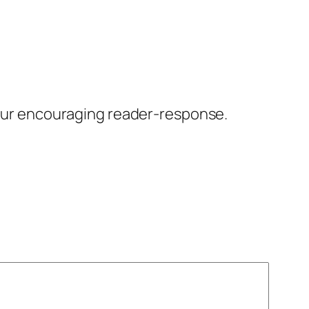
our encouraging reader-response.