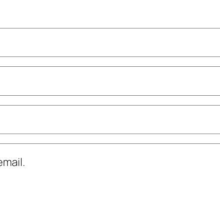
mail.