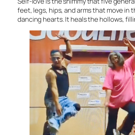
Self-love is the shimmy that five generati
feet, legs, hips, and arms that move in
dancing hearts. It heals the hollows, fi