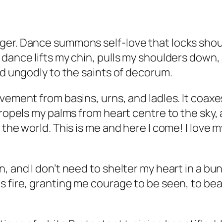
ger. Dance summons self-love that locks shou
dance lifts my chin, pulls my shoulders down, 
nd ungodly to the saints of decorum.
ovement from basins, urns, and ladles. It coax
propels my palms from heart centre to the sky,
 the world. This is me and here I come! I love
 and I don’t need to shelter my heart in a bunk
 fire, granting me courage to be seen, to bear