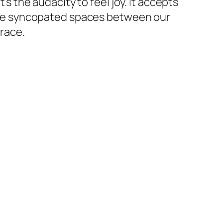
’s the audacity to feel joy. It accepts
n the syncopated spaces between our
grace.