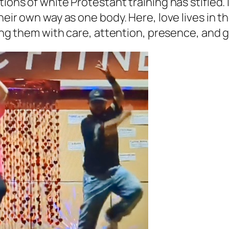
ons of white Protestant training has stifled. It
 their own way as one body. Here, love lives i
lling them with care, attention, presence, and 