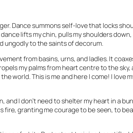
ger. Dance summons self-love that locks shou
dance lifts my chin, pulls my shoulders down, 
nd ungodly to the saints of decorum.
ovement from basins, urns, and ladles. It coax
propels my palms from heart centre to the sky,
 the world. This is me and here I come! I love
 and I don’t need to shelter my heart in a bunk
 fire, granting me courage to be seen, to bear