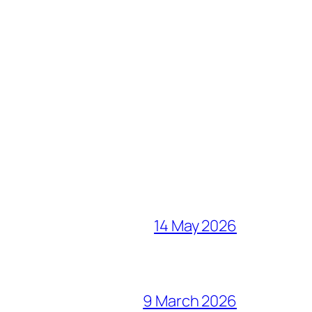
14 May 2026
9 March 2026