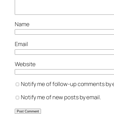
Name
Email
Website
Notify me of follow-up comments by e
Notify me of new posts by email.