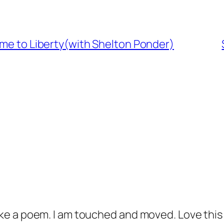
ome to Liberty(with Shelton Ponder)
 like a poem. I am touched and moved. Love thi