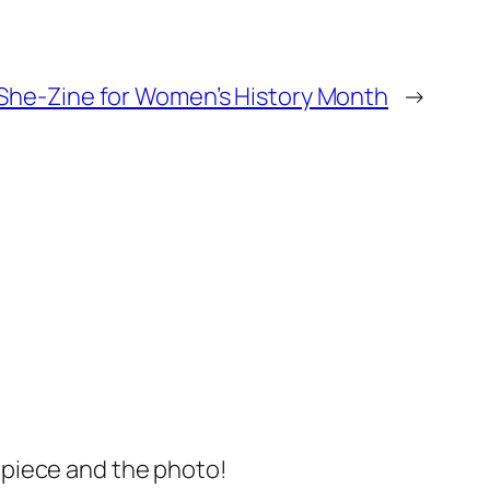
She-Zine for Women’s History Month
→
s piece and the photo!