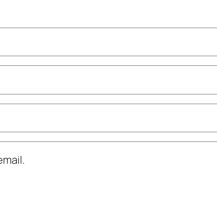
mail.