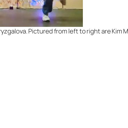
yzgalova. Pictured from left to right are Kim 