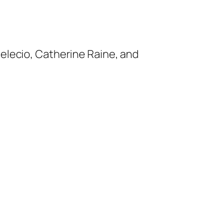
Melecio, Catherine Raine, and