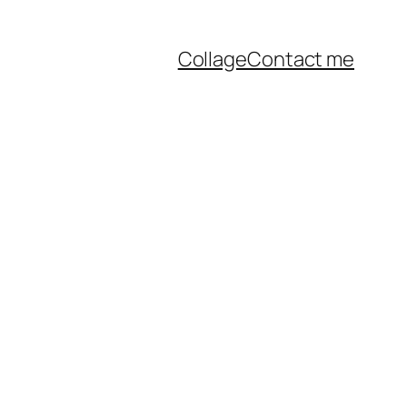
Collage
Contact me