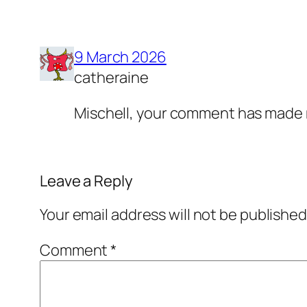
9 March 2026
catheraine
Mischell, your comment has made 
Leave a Reply
Your email address will not be published
Comment
*