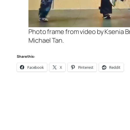
Photo frame from video by Ksenia Br
Michael Tan.
Share this:
Facebook
X
Pinterest
Reddit