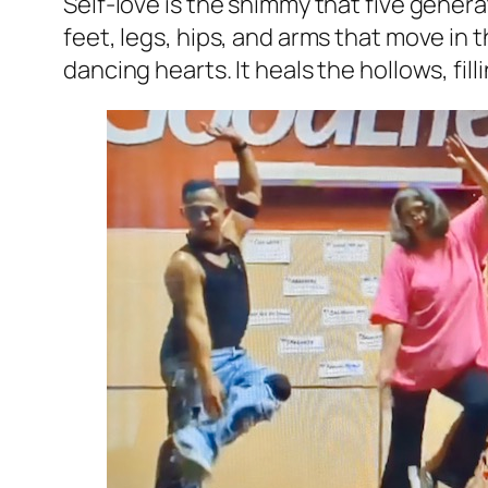
Self-love is the shimmy that five generati
feet, legs, hips, and arms that move in
dancing hearts. It heals the hollows, fi