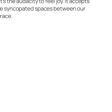
’s the audacity to feel joy. It accepts
n the syncopated spaces between our
grace.