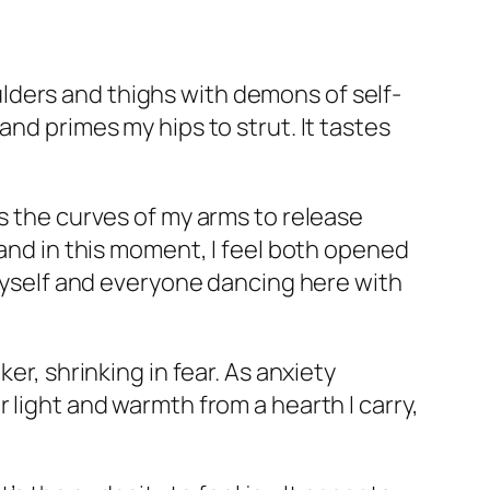
lders and thighs with demons of self-
and primes my hips to strut. It tastes
es the curves of my arms to release
 and in this moment, I feel both opened
 myself and everyone dancing here with
er, shrinking in fear. As anxiety
 light and warmth from a hearth I carry,