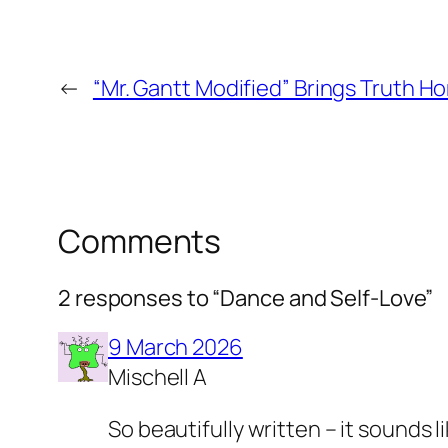
←
“Mr. Gantt Modified” Brings Truth H
Comments
2 responses to “Dance and Self-Love”
9 March 2026
Mischell A
So beautifully written – it sounds