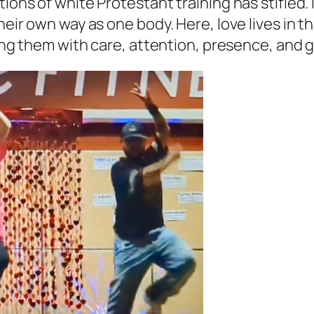
ons of white Protestant training has stifled. It
 their own way as one body. Here, love lives i
lling them with care, attention, presence, and 