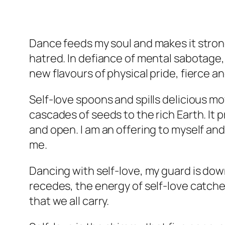
Dance feeds my soul and makes it stron
hatred. In defiance of mental sabotage, 
new flavours of physical pride, fierce a
Self-love spoons and spills delicious m
cascades of seeds to the rich Earth. It 
and open. I am an offering to myself and
me.
Dancing with self-love, my guard is down,
recedes, the energy of self-love catches
that we all carry.