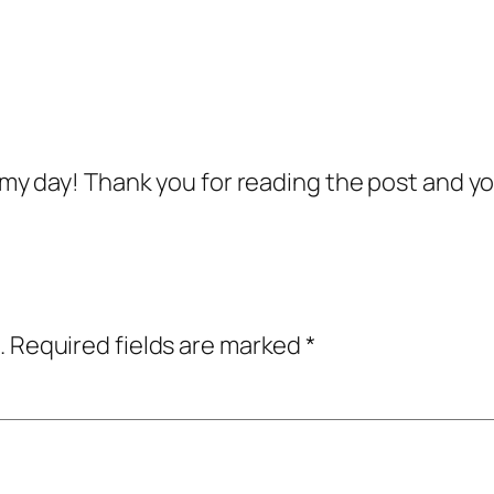
my day! Thank you for reading the post and y
.
Required fields are marked
*