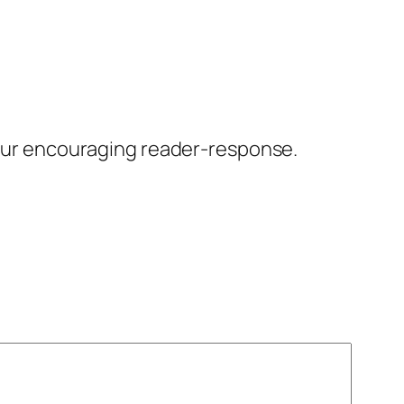
our encouraging reader-response.