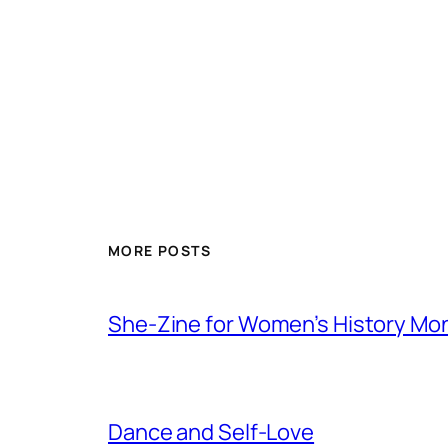
MORE POSTS
She-Zine for Women’s History Mo
Dance and Self-Love