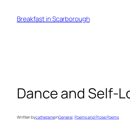
Skip
to
Breakfast in Scarborough
content
Dance and Self-L
Written by
catheraine
in
General
, 
Poems and Prose Poems