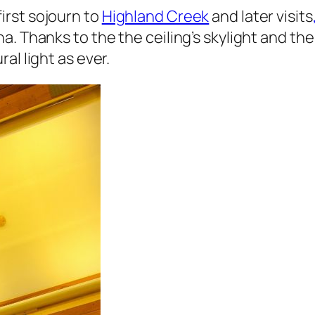
irst sojourn to
Highland Creek
and later visits
a. Thanks to the the ceiling’s skylight and 
al light as ever.