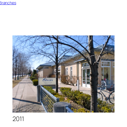
0 Branches
2011