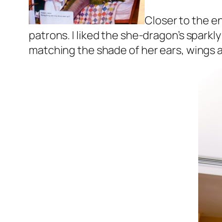
Closer to the e
patrons. I liked the she-dragon’s spark
matching the shade of her ears, wings