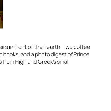
irs in front of the hearth. Two coffee
ft books, and a photo digest of Prince
s from Highland Creek’s small