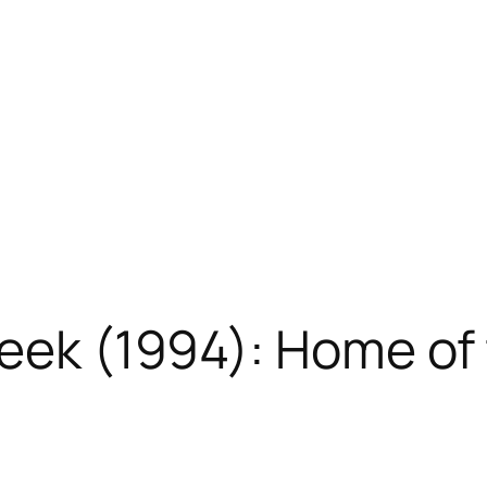
reek (1994): Home o