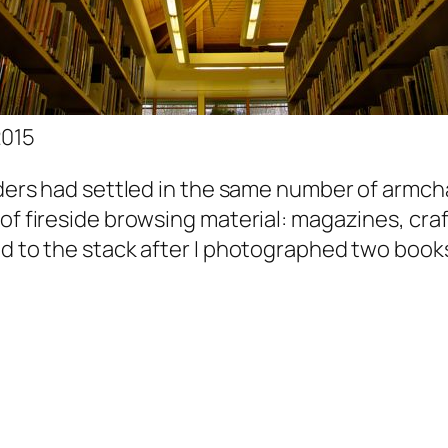
2015
aders had settled in the same number of armcha
of fireside browsing material: magazines, cra
ed to the stack after I photographed two book