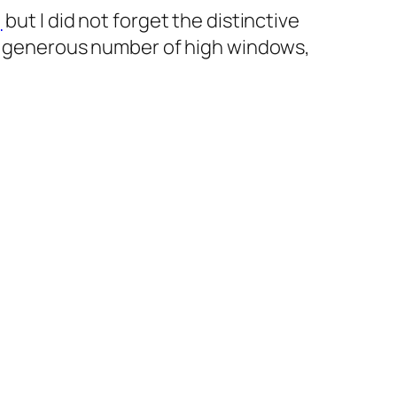
,
but I did not forget the distinctive
the generous number of high windows,