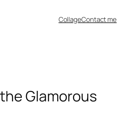
Collage
Contact me
f the Glamorous