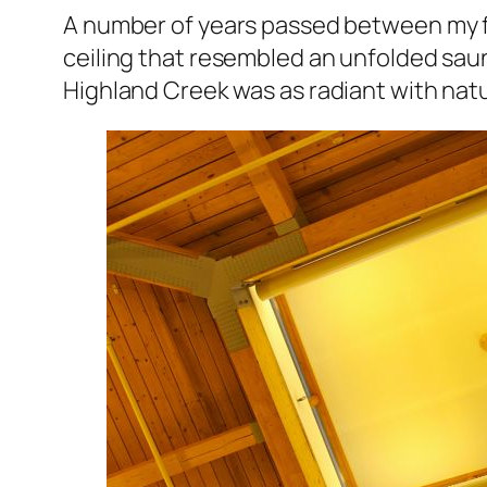
A number of years passed between my f
ceiling that resembled an unfolded saun
Highland Creek was as radiant with natur