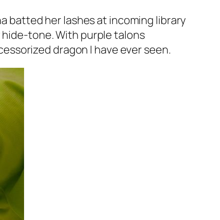
 batted her lashes at incoming library
 hide-tone. With purple talons
essorized dragon I have ever seen.