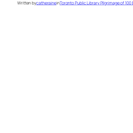
Written by
catheraine
in
Toronto Public Library Pilgrimage of 10