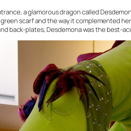
ntrance, a glamorous dragon called Desdemona
ly green scarf and the way it complemented her
 and back-plates, Desdemona was the best-acc