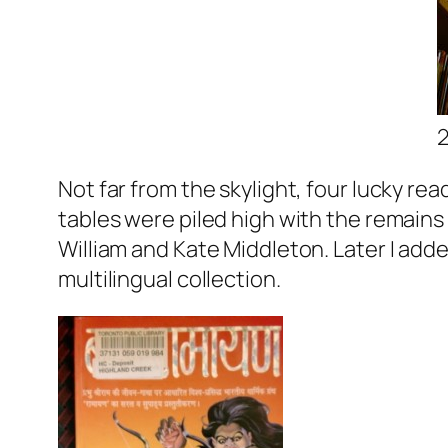
Not far from the skylight, four lucky re
tables were piled high with the remains 
William and Kate Middleton. Later I add
multilingual collection.