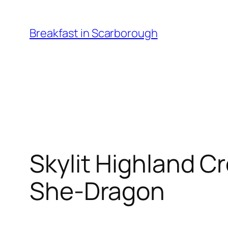
Skip
to
Breakfast in Scarborough
content
Skylit Highland C
She-Dragon