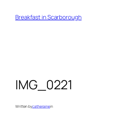
Skip
to
Breakfast in Scarborough
content
IMG_0221
Written by
catheraine
in