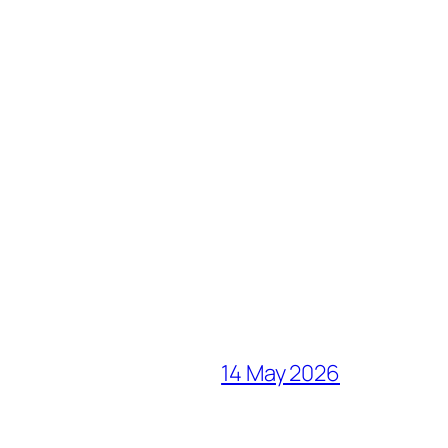
14 May 2026