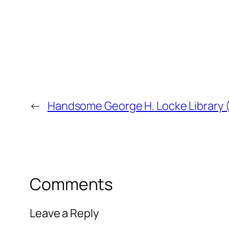
←
Handsome George H. Locke Library 
Comments
Leave a Reply