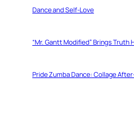
Dance and Self-Love
“Mr. Gantt Modified” Brings Truth
Pride Zumba Dance: Collage After