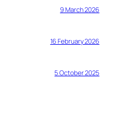
9 March 2026
16 February 2026
5 October 2025