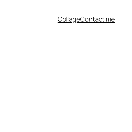
Collage
Contact me