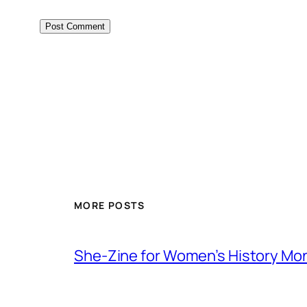
MORE POSTS
She-Zine for Women’s History Mo