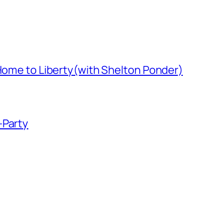
 Home to Liberty(with Shelton Ponder)
-Party