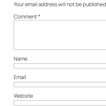
Your email address will not be published
Comment
*
Name
Email
Website