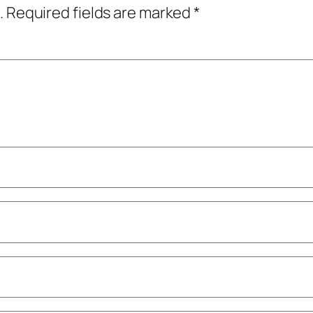
.
Required fields are marked
*