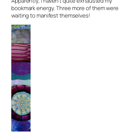
Apparently, I haven’t quite exhausted my
bookmark energy. Three more of them were
waiting to manifest themselves!