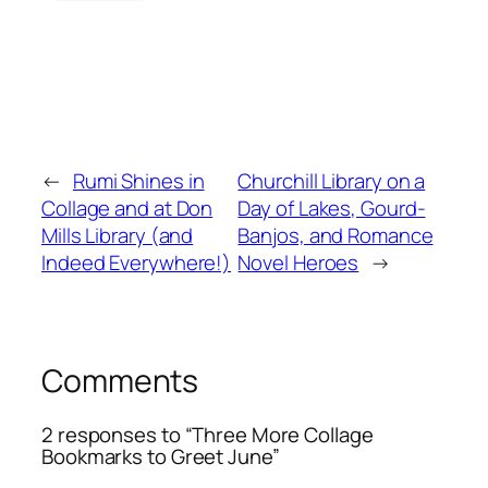
←
Rumi Shines in
Churchill Library on a
Collage and at Don
Day of Lakes, Gourd-
Mills Library (and
Banjos, and Romance
Indeed Everywhere!)
Novel Heroes
→
Comments
2 responses to “Three More Collage
Bookmarks to Greet June”