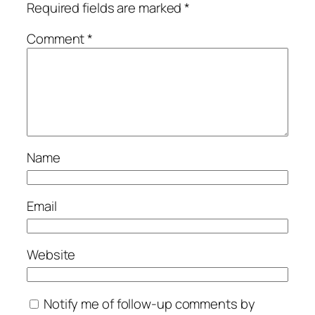
Required fields are marked
*
Comment
*
Name
Email
Website
Notify me of follow-up comments by