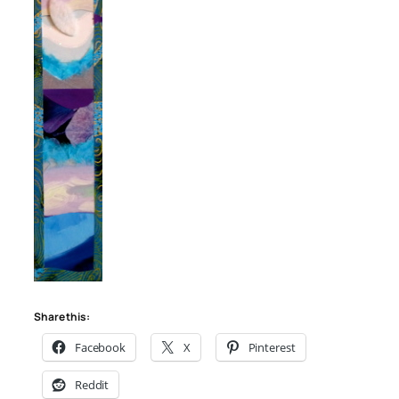
Share this:
Facebook
X
Pinterest
Reddit