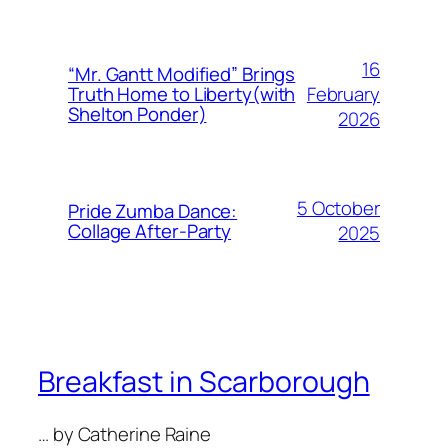
16
“Mr. Gantt Modified” Brings
February
Truth Home to Liberty(with
Shelton Ponder)
2026
5 October
Pride Zumba Dance:
Collage After-Party
2025
Breakfast in Scarborough
… by Catherine Raine