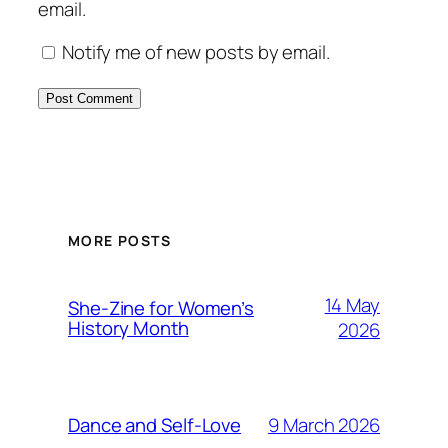
email.
Notify me of new posts by email.
MORE POSTS
14 May
She-Zine for Women’s
History Month
2026
9 March 2026
Dance and Self-Love