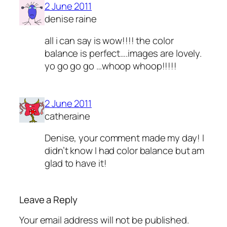
2 June 2011
denise raine
all i can say is wow!!!! the color
balance is perfect….images are lovely.
yo go go go …whoop whoop!!!!!
2 June 2011
catheraine
Denise, your comment made my day! I
didn’t know I had color balance but am
glad to have it!
Leave a Reply
Your email address will not be published.