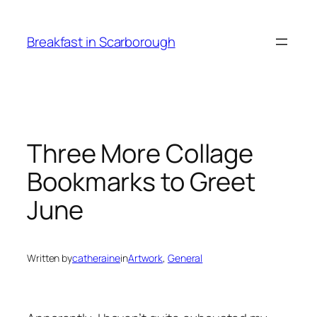
Skip
to
Breakfast in Scarborough
content
Three More Collage
Bookmarks to Greet
June
Written by
catheraine
in
Artwork
, 
General