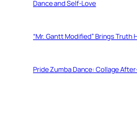
Dance and Self-Love
“Mr. Gantt Modified” Brings Truth
Pride Zumba Dance: Collage After