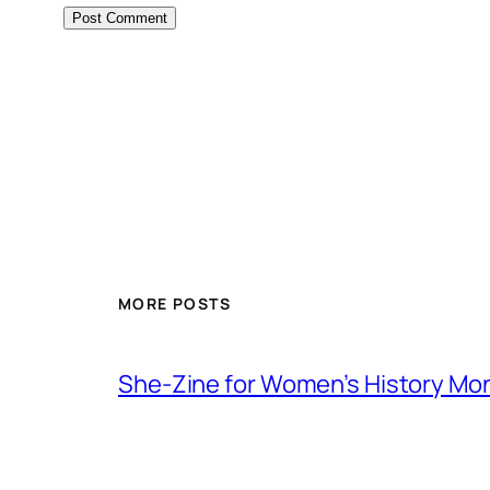
MORE POSTS
She-Zine for Women’s History Mo