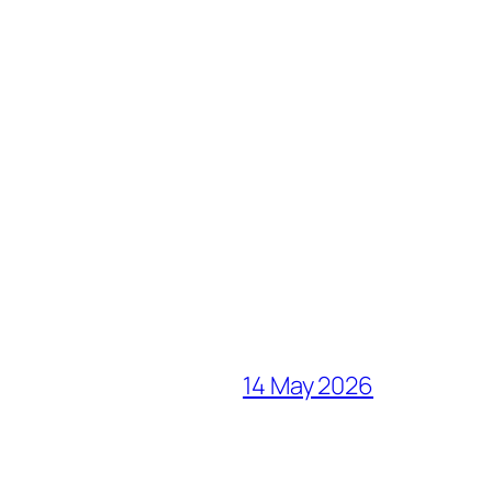
14 May 2026