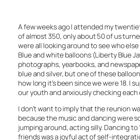
A few weeks ago I attended my twentieth 
of almost 350, only about 50 of us tur
were all looking around to see who else 
Blue and white balloons (Liberty Blue Ja
photographs, yearbooks, and newspaper a
blue and silver, but one of these balloo
how long it’s been since we were 18. I s
our youth and anxiously checking each o
I don’t want to imply that the reunion wa
because the music and dancing were so m
jumping around, acting silly. Dancing t
friends was a joyful act of self-integr