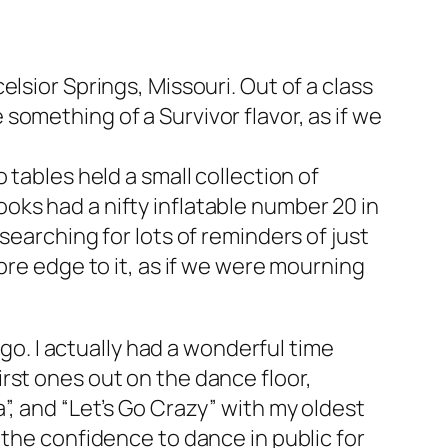
lsior Springs, Missouri. Out of a class
e something of a
Survivor
flavor, as if we
 tables held a small collection of
ks had a nifty inflatable number 20 in
searching for lots of reminders of just
bre edge to it, as if we were mourning
 go. I actually had a wonderful time
rst ones out on the dance floor,
”, and “Let’s Go Crazy” with my oldest
 the confidence to dance in public for