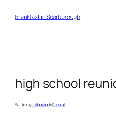
Skip
to
Breakfast in Scarborough
content
high school reuni
Written by
catheraine
in
General