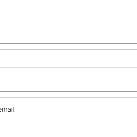
mail.