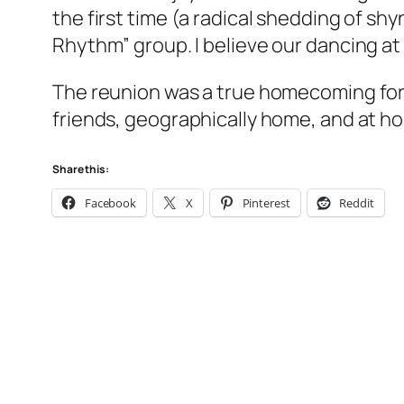
the first time (a radical shedding of sh
Rhythm” group. I believe our dancing at 
The reunion was a true homecoming for m
friends, geographically home, and at h
Share this:
Facebook
X
Pinterest
Reddit