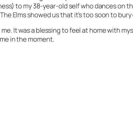
yness) to my 38-year-old self who dances on th
The Elms showed us that it’s too soon to bury ou
e. It was a blessing to feel at home with my
ome in the moment.