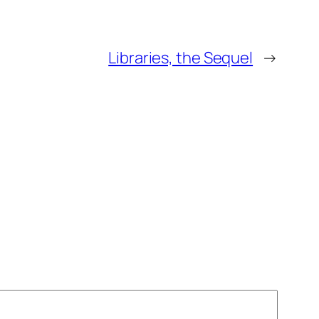
Libraries, the Sequel
→