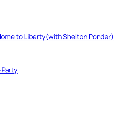
 Home to Liberty(with Shelton Ponder)
-Party