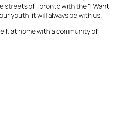
e streets of Toronto with the “I Want
r youth; it will always be with us.
self, at home with a community of