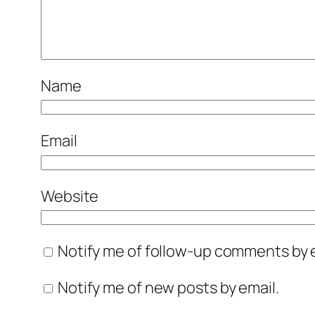
Name
Email
Website
Notify me of follow-up comments by e
Notify me of new posts by email.