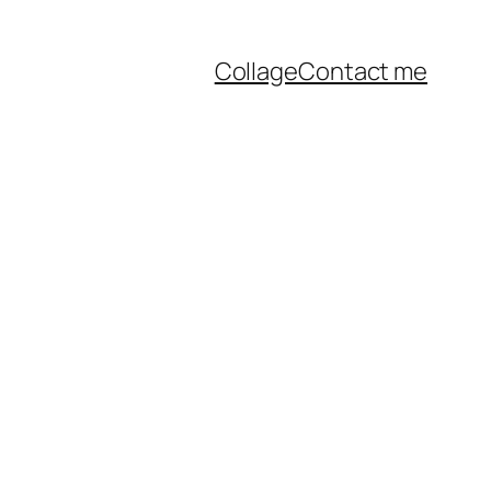
Collage
Contact me