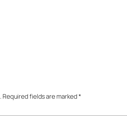
.
Required fields are marked
*