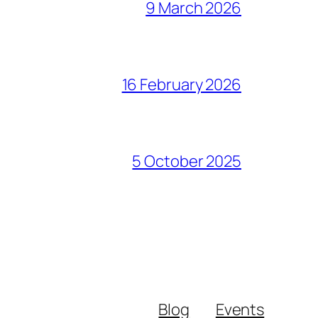
9 March 2026
16 February 2026
5 October 2025
Blog
Events