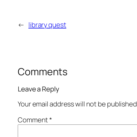
←
library quest
Comments
Leave a Reply
Your email address will not be published
Comment
*