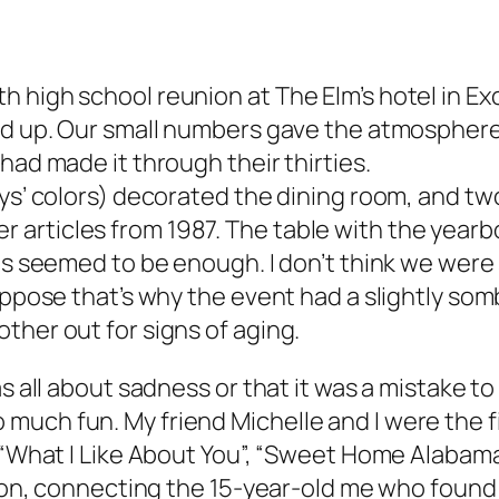
high school reunion at The Elm’s hotel in Exce
ned up. Our small numbers gave the atmospher
had made it through their thirties.
ys’ colors) decorated the dining room, and two
rticles from 1987. The table with the yearboo
ns seemed to be enough. I don’t think we were 
uppose that’s why the event had a slightly som
ther out for signs of aging.
s all about sadness or that it was a mistake to
uch fun. My friend Michelle and I were the fi
o “What I Like About You”, “Sweet Home Alabama
ation, connecting the 15-year-old me who found