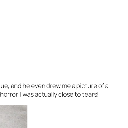
e, and he even drew me a picture of a
horror, I was actually close to tears!