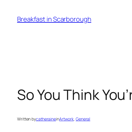
Skip
to
Breakfast in Scarborough
content
So You Think You’
Written by
catheraine
in
Artwork
, 
General