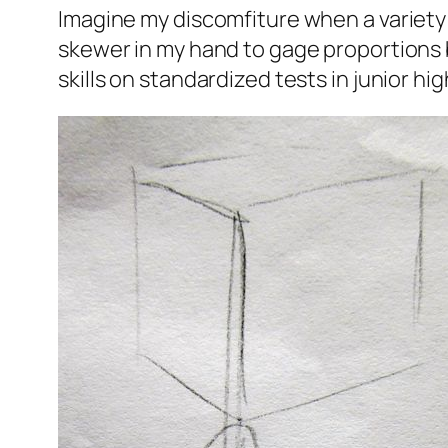
Imagine my discomfiture when a variety 
skewer in my hand to gage proportions bu
skills on standardized tests in junior hig