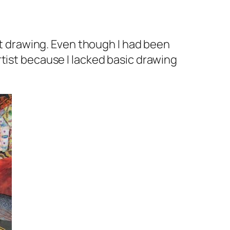
at drawing. Even though I had been
 artist because I lacked basic drawing