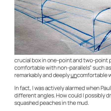
crucial box in one-point and two-point p
comfortable with non-parallels” such as a
remarkably and deeply
un
comfortable w
In fact, I was actively alarmed when Pau
different angles. How could I possibly dr
squashed peaches in the mud.