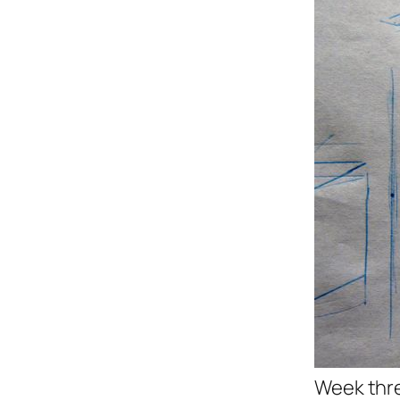
Week thre