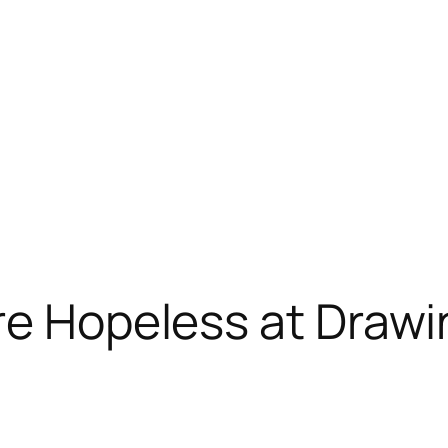
re Hopeless at Draw