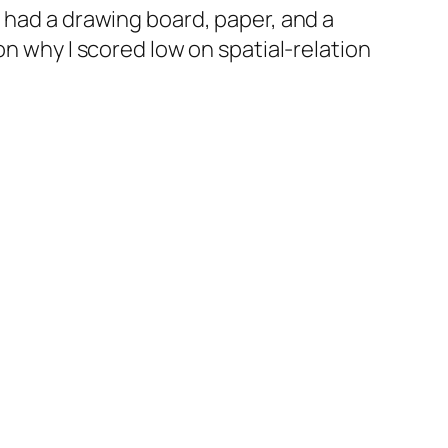
 had a drawing board, paper, and a
on why I scored low on spatial-relation