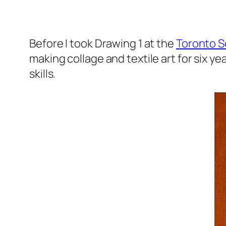
Before I took Drawing 1 at the
Toronto S
making collage and textile art for six yea
skills.