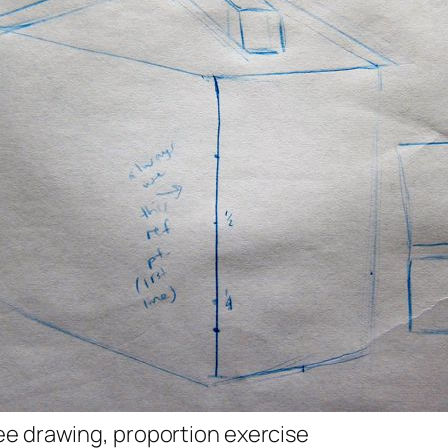
e drawing, proportion exercise