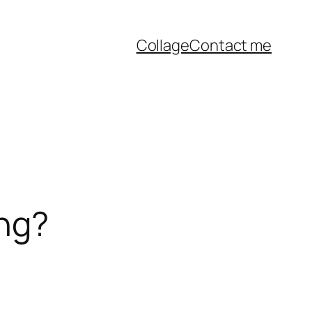
Collage
Contact me
ing?