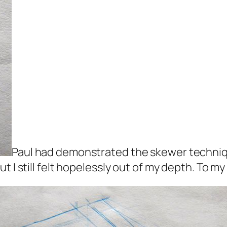
Paul had demonstrated the skewer techniqu
 I still felt hopelessly out of my depth. To my 