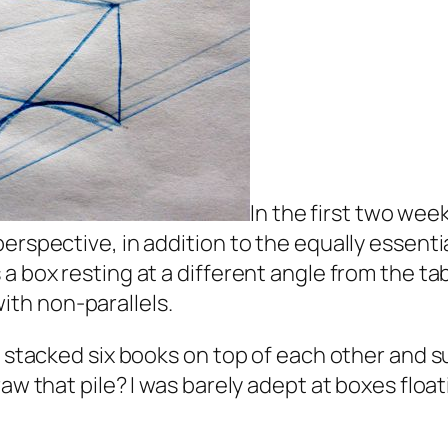
In the first two wee
erspective, in addition to the equally essentia
 box resting at a different angle from the tabl
ith non-parallels.
l stacked six books on top of each other and su
aw that pile? I was barely adept at boxes float