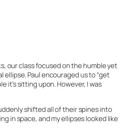
ks, our class focused on the humble yet
l ellipse. Paul encouraged us to “get
e it’s sitting upon. However, I was
ddenly shifted all of their spines into
ing in space, and my ellipses looked like