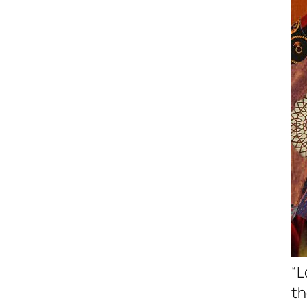
“L
th