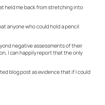
hat held me back from stretching into
 that anyone who could hold a pencil
eyond negative assessments of their
on, I can happily report that the only
ted blog post as evidence that if I could