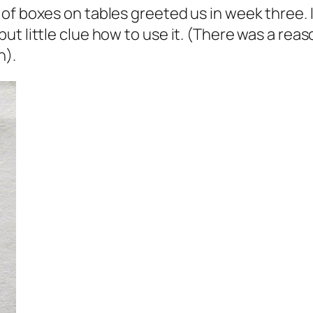
of boxes on tables greeted us in week three. I
t little clue how to use it. (There was a reas
h).