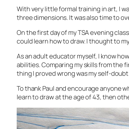
With very little formal training in art,
three dimensions. It was also time to ove
On the first day of my TSA evening class
could learn how to draw. I thought to my
As an adult educator myself, I know ho
abilities. Comparing my skills from the f
thing I proved wrong was my self-doubt
To thank Paul and encourage anyone who wa
learn to draw at the age of 43, then oth