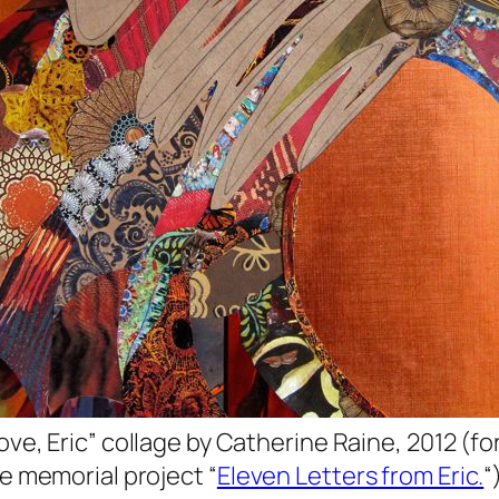
ove, Eric” collage by Catherine Raine, 2012 (fo
e memorial project “
Eleven Letters from Eric.
“