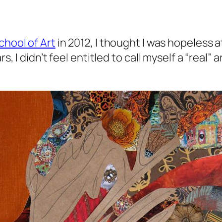
chool of Art
in 2012, I thought I was hopeless 
rs, I didn’t feel entitled to call myself a “real”