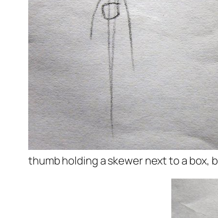
thumb holding a skewer next to a box, but