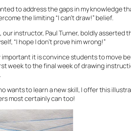
 I wanted to address the gaps in my knowledge t
rcome the limiting “I can’t draw!” belief.
, our instructor, Paul Turner, boldly asserted
self, “I hope I don’t prove him wrong!”
w important it is convince students to move b
irst week to the final week of drawing instructi
.
nts to learn a new skill, I offer this illustra
ers most certainly can too!